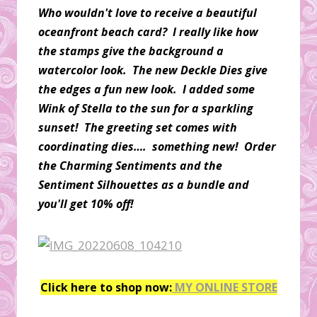
Who wouldn't love to receive a beautiful
oceanfront beach card? I really like how
the stamps give the background a
watercolor look. The new Deckle Dies give
the edges a fun new look. I added some
Wink of Stella to the sun for a sparkling
sunset! The greeting set comes with
coordinating dies…. something new! Order
the Charming Sentiments and the
Sentiment Silhouettes as a bundle and
you'll get 10% off!
Click here to shop now:
MY ONLINE STORE