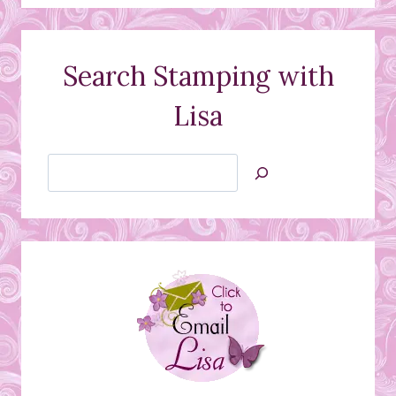
Search Stamping with
Lisa
Search
Jan’s
Stamping
Creations