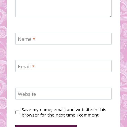
Name
*
Email
*
Website
Save my name, email, and website in this
browser for the next time I comment.