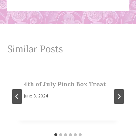
Similar Posts
4th of July Pinch Box Treat
June 8, 2024