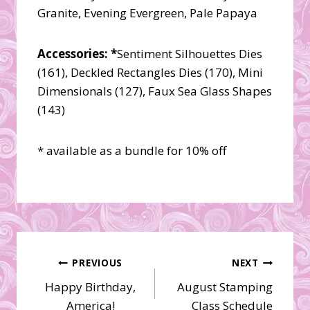
Granite, Evening Evergreen, Pale Papaya
Accessories: *
Sentiment Silhouettes Dies
(161), Deckled Rectangles Dies (170), Mini
Dimensionals (127), Faux Sea Glass Shapes
(143)
* available as a bundle for 10% off
Post
PREVIOUS
NEXT
Happy Birthday,
August Stamping
navigation
America!
Class Schedule