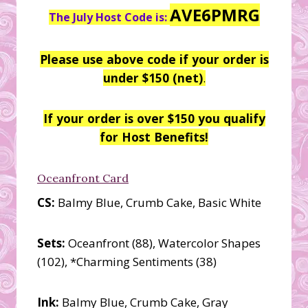
AVE6PMRG
The July Host Code is:
Please use above code if your order is
under $150 (net)
.
If your order is over $150 you qualify
for Host Benefits!
Oceanfront Card
CS:
Balmy Blue, Crumb Cake, Basic White
Sets:
Oceanfront (88), Watercolor Shapes
(102), *Charming Sentiments (38)
Ink:
Balmy Blue, Crumb Cake, Gray