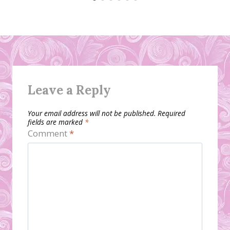
Leave a Reply
Your email address will not be published.
Required
fields are marked
*
Comment
*