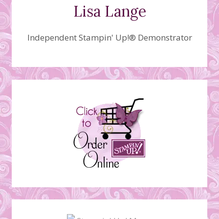
Lisa Lange
Independent Stampin' Up!® Demonstrator