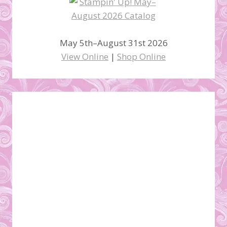
May 5th–August 31st 2026
View Online
|
Shop Online