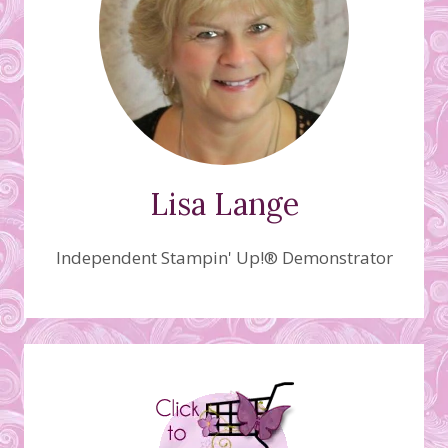
Lisa Lange
Independent Stampin' Up!® Demonstrator