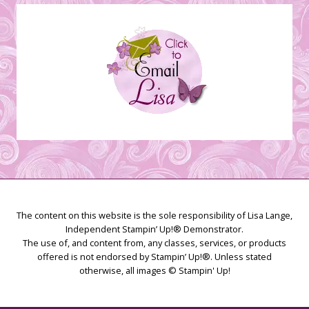
Creations
The content on this website is the sole responsibility of Lisa Lange,
Independent Stampin’ Up!® Demonstrator.
The use of, and content from, any classes, services, or products
offered is not endorsed by Stampin’ Up!®. Unless stated
otherwise, all images © Stampin' Up!