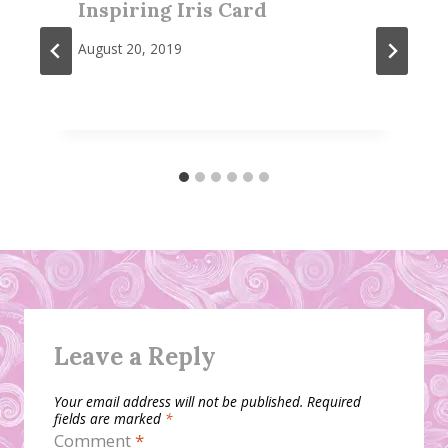
Inspiring Iris Card
August 20, 2019
Leave a Reply
Your email address will not be published.
Required
fields are marked
*
Comment
*