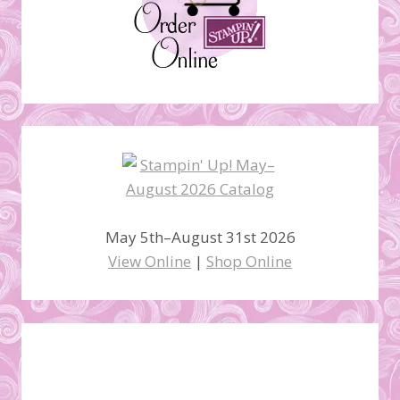
May 5th–August 31st 2026
View Online
|
Shop Online