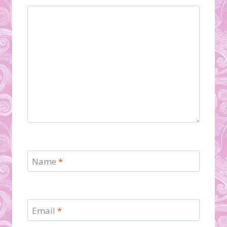
Name
*
Email
*