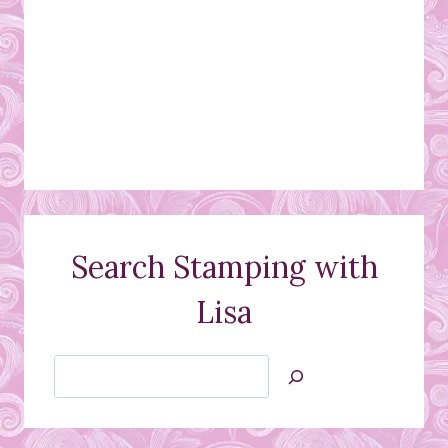
Search Stamping with
Lisa
Search
Jan’s
Stamping