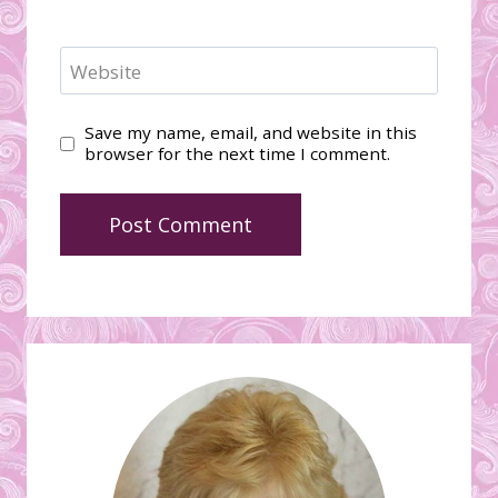
Website
Save my name, email, and website in this
browser for the next time I comment.