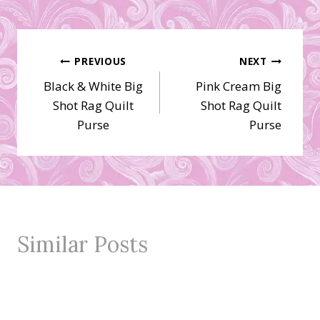
Post
PREVIOUS
NEXT
Black & White Big
Pink Cream Big
navigation
Shot Rag Quilt
Shot Rag Quilt
Purse
Purse
Similar Posts