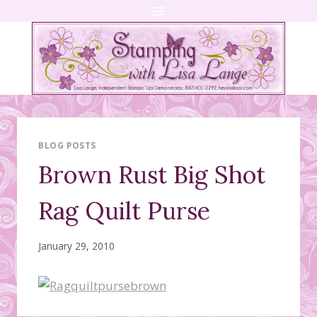
Skip
to
content
BLOG POSTS
Brown Rust Big Shot
Rag Quilt Purse
January 29, 2010