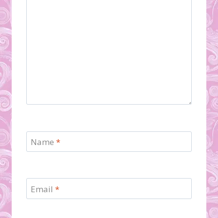
Name
*
Email
*