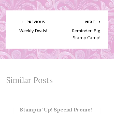
Post
PREVIOUS
NEXT
Weekly Deals!
Reminder: Big
navigation
Stamp Camp!
Similar Posts
Stampin’ Up! Special Promo!