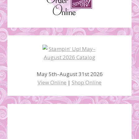
May 5th–August 31st 2026
View Online
|
Shop Online