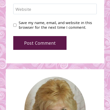
Website
Save my name, email, and website in this
browser for the next time I comment.