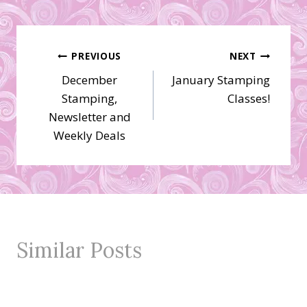
Post
PREVIOUS
NEXT
December
January Stamping
navigation
Stamping,
Classes!
Newsletter and
Weekly Deals
Similar Posts