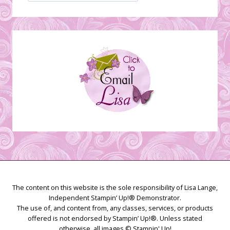
Stamping
Creations
The content on this website is the sole responsibility of Lisa Lange,
Independent Stampin’ Up!® Demonstrator.
The use of, and content from, any classes, services, or products
offered is not endorsed by Stampin’ Up!®. Unless stated
otherwise, all images © Stampin' Up!