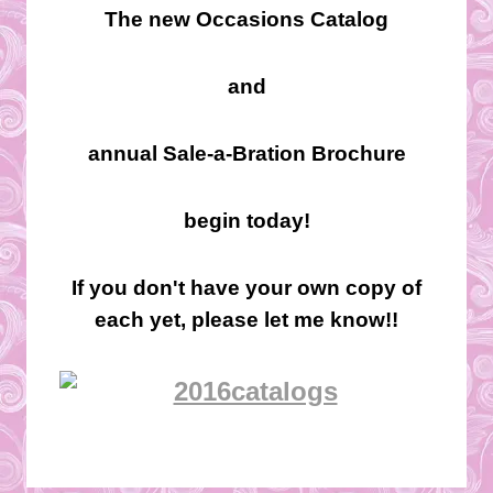
The new Occasions Catalog
and
annual Sale-a-Bration Brochure
begin today!
If you don't have your own copy of
each yet, please let me know!!