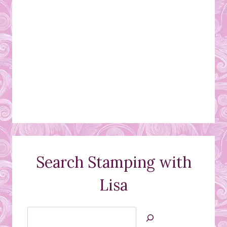
Search Stamping with
Lisa
Search
Jan’s