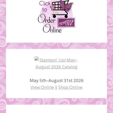
May 5th–August 31st 2026
View Online
|
Shop Online