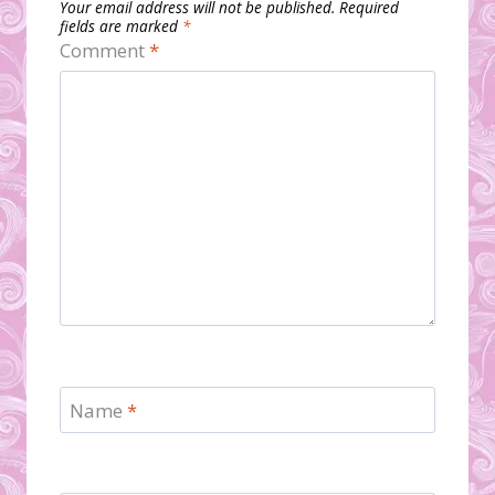
Your email address will not be published.
Required
fields are marked
*
Comment
*
Name
*