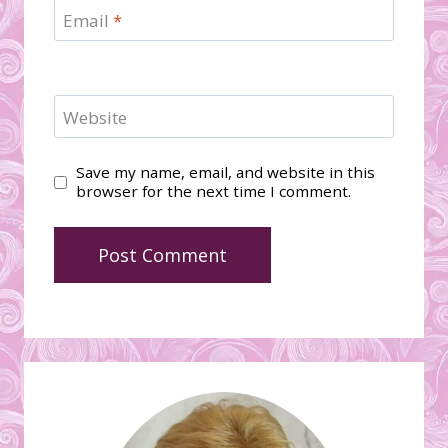
Email
*
Website
Save my name, email, and website in this
browser for the next time I comment.