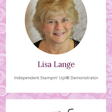
Lisa Lange
Independent Stampin' Up!® Demonstrator