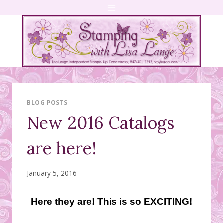
Skip
to
content
BLOG POSTS
New 2016 Catalogs
are here!
January 5, 2016
Here they are! This is so EXCITING!