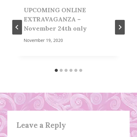
UPCOMING ONLINE
EXTRAVAGANZA –
November 24th only
November 19, 2020
Leave a Reply