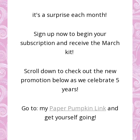
it's a surprise each month!
Sign up now to begin your
subscription and receive the March
kit!
Scroll down to check out the new
promotion below as we celebrate 5
years!
Go to: my
Paper Pumpkin Link
and
get yourself going!