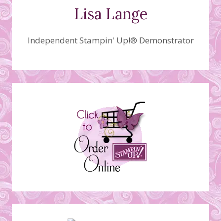
Lisa Lange
Independent Stampin' Up!® Demonstrator