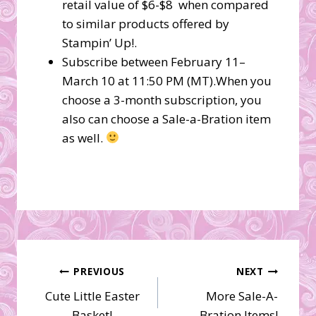
retail value of $6-$8 when compared
to similar products offered by
Stampin’ Up!.
Subscribe between February 11–
March 10 at 11:50 PM (MT).When you
choose a 3-month subscription, you
also can choose a Sale-a-Bration item
as well.
Post
PREVIOUS
NEXT
Cute Little Easter
More Sale-A-
navigation
Basket!
Bration Items!