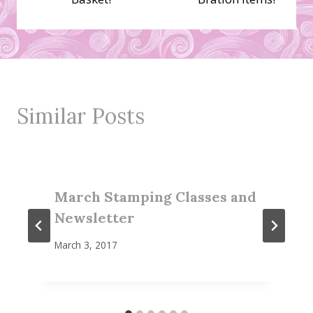
Similar Posts
March Stamping Classes and
Newsletter
March 3, 2017