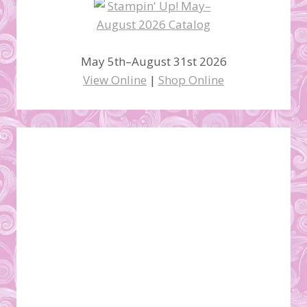
May 5th–August 31st 2026
View Online
|
Shop Online