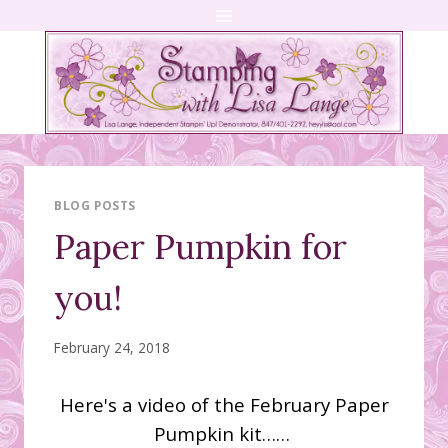
Skip
to
content
BLOG POSTS
Paper Pumpkin for
you!
February 24, 2018
Here's a video of the February Paper
Pumpkin kit……