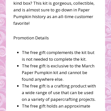
kind box? This kit is gorgeous, collectible,
and is almost sure to go down in Paper
Pumpkin history as an all-time customer
favorite!
Promotion Details
The free gift complements the kit but
is not needed to complete the kit.
The free gift is exclusive to the March
Paper Pumpkin kit and cannot be
found anywhere else.
The free gift is a crafting product with
a wide range of use that can be used
on a variety of papercrafting projects.
The free gift holds an approximate