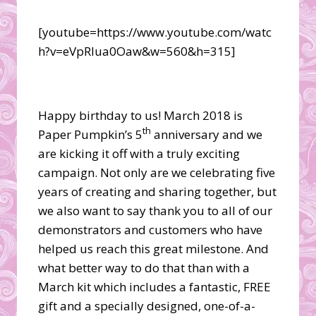
[youtube=https://www.youtube.com/watc
h?v=eVpRlua0Oaw&w=560&h=315]
Happy birthday to us! March 2018 is
th
Paper Pumpkin’s 5
anniversary and we
are kicking it off with a truly exciting
campaign. Not only are we celebrating five
years of creating and sharing together, but
we also want to say thank you to all of our
demonstrators and customers who have
helped us reach this great milestone. And
what better way to do that than with a
March kit which includes a fantastic, FREE
gift and a specially designed, one-of-a-