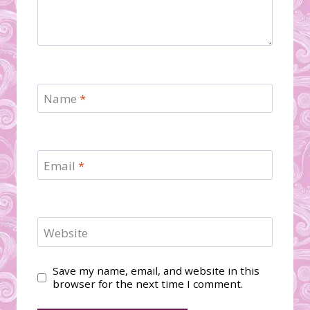
Name
*
Email
*
Website
Save my name, email, and website in this
browser for the next time I comment.