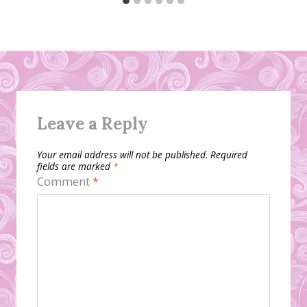
Leave a Reply
Your email address will not be published.
Required
fields are marked
*
Comment
*