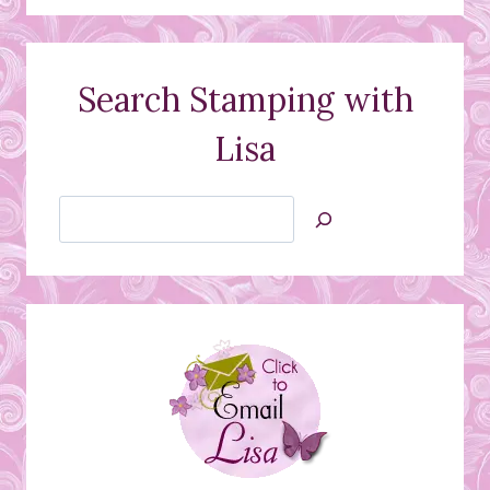
Search Stamping with
Lisa
Search
Jan’s
Stamping
Creations