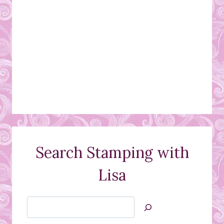
Search Stamping with
Lisa
Search
Jan’s