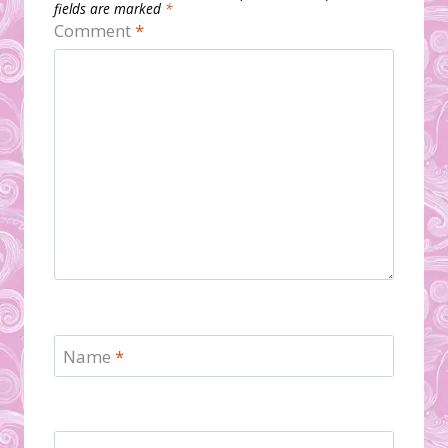
fields are marked
*
Comment
*
Name
*