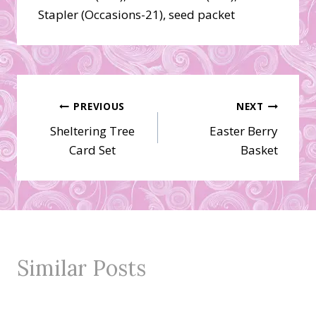
Stapler (Occasions-21), seed packet
Post
PREVIOUS
NEXT
Sheltering Tree
Easter Berry
navigation
Card Set
Basket
Similar Posts