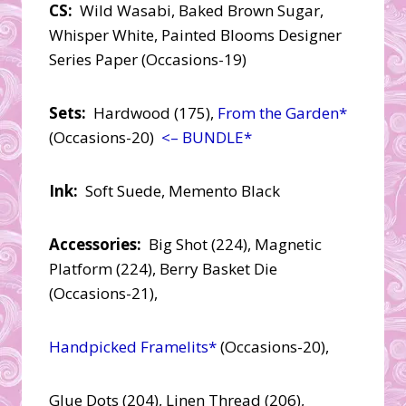
CS:
Wild Wasabi, Baked Brown Sugar,
Whisper White, Painted Blooms Designer
Series Paper (Occasions-19)
Sets:
Hardwood (175),
From the Garden*
(Occasions-20)
<– BUNDLE*
Ink:
Soft Suede, Memento Black
Accessories:
Big Shot (224), Magnetic
Platform (224), Berry Basket Die
(Occasions-21),
Handpicked Framelits*
(Occasions-20),
Glue Dots (204), Linen Thread (206),