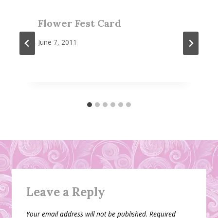
Flower Fest Card
June 7, 2011
Leave a Reply
Your email address will not be published.
Required