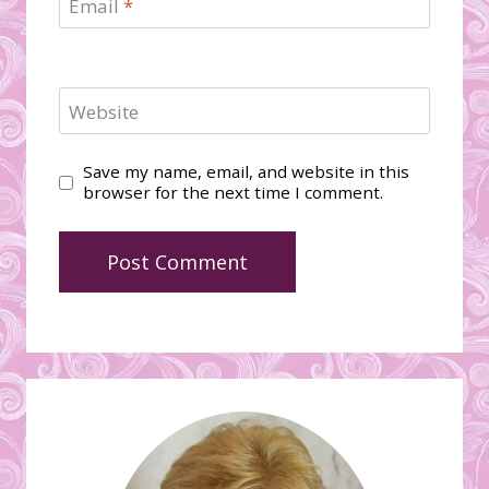
Email
*
Website
Save my name, email, and website in this
browser for the next time I comment.