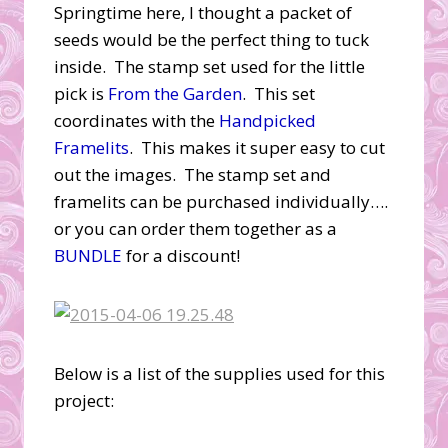
Springtime here, I thought a packet of
seeds would be the perfect thing to tuck
inside. The stamp set used for the little
pick is
From the Garden
. This set
coordinates with the
Handpicked
Framelits
. This makes it super easy to cut
out the images. The stamp set and
framelits can be purchased individually….
or you can order them together as a
BUNDLE
for a discount!
Below is a list of the supplies used for this
project: