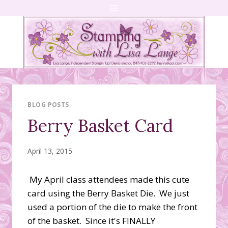
Skip
to
content
BLOG POSTS
Berry Basket Card
April 13, 2015
My April class attendees made this cute
card using the Berry Basket Die. We just
used a portion of the die to make the front
of the basket. Since it's FINALLY