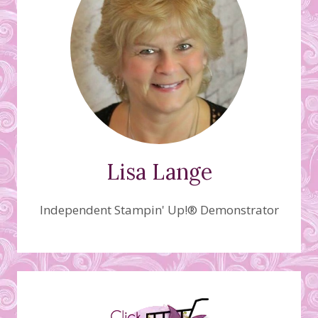
Lisa Lange
Independent Stampin' Up!® Demonstrator