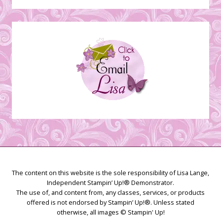
Stamping
Creations
The content on this website is the sole responsibility of Lisa Lange,
Independent Stampin’ Up!® Demonstrator.
The use of, and content from, any classes, services, or products
offered is not endorsed by Stampin’ Up!®. Unless stated
otherwise, all images © Stampin' Up!