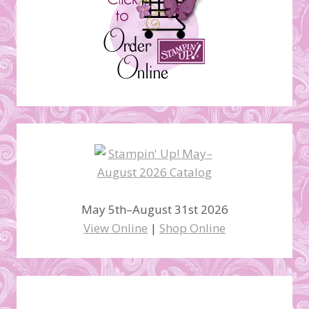
May 5th–August 31st 2026
View Online
|
Shop Online